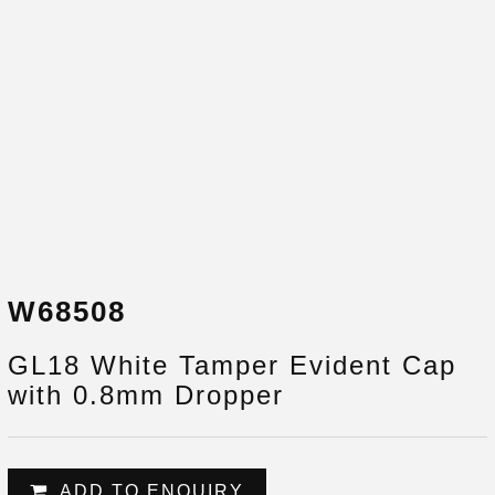
W68508
GL18 White Tamper Evident Cap
with 0.8mm Dropper
ADD TO ENQUIRY