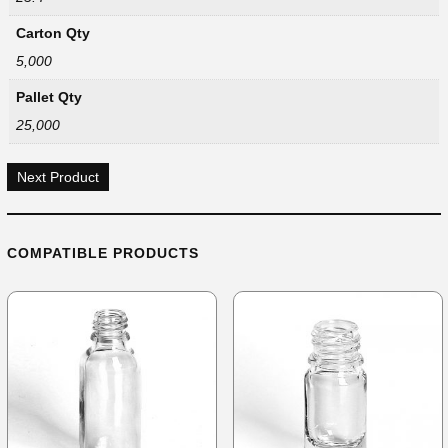
Carton Qty
5,000
Pallet Qty
25,000
Next Product
COMPATIBLE PRODUCTS