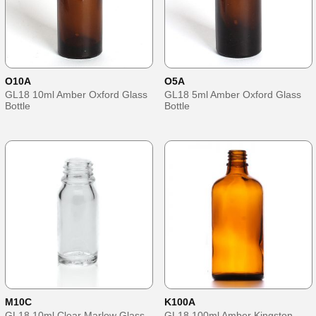
O10A
O5A
GL18 10ml Amber Oxford Glass
GL18 5ml Amber Oxford Glass
Bottle
Bottle
M10C
K100A
GL18 10ml Clear Marlow Glass
GL18 100ml Amber Kingston