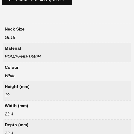
Neck Size
GL18
Material
POM/PEHD/1840H
Colour
White
Height (mm)
19
Width (mm)
23.4
Depth (mm)
23.4