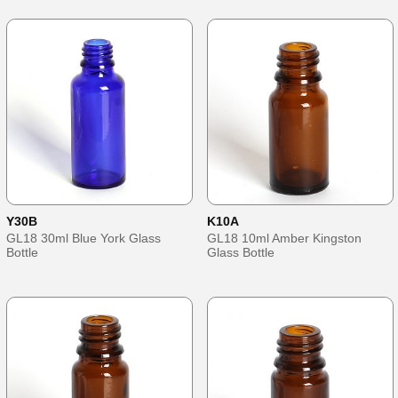
Y30B
K10A
GL18 30ml Blue York Glass
GL18 10ml Amber Kingston
Bottle
Glass Bottle