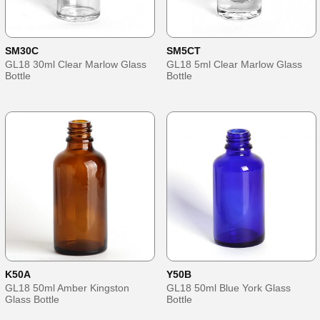
SM30C
SM5CT
GL18 30ml Clear Marlow Glass
GL18 5ml Clear Marlow Glass
Bottle
Bottle
K50A
Y50B
GL18 50ml Amber Kingston
GL18 50ml Blue York Glass
Glass Bottle
Bottle