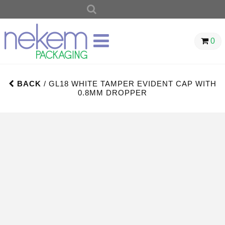
SEARCH
FOR:
0
BACK
/ GL18 WHITE TAMPER EVIDENT CAP WITH
0.8MM DROPPER