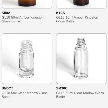
K50A
K10A
GL18 50ml Amber Kingston
GL18 10ml Amber Kingston
Glass Bottle
Glass Bottle
SM5CT
SM30C
GL18 5ml Clear Marlow Glass
GL18 30ml Clear Marlow Glass
Bottle
Bottle