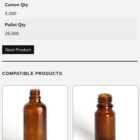
Carton Qty
5,000
Pallet Qty
25,000
Next Product
COMPATIBLE PRODUCTS