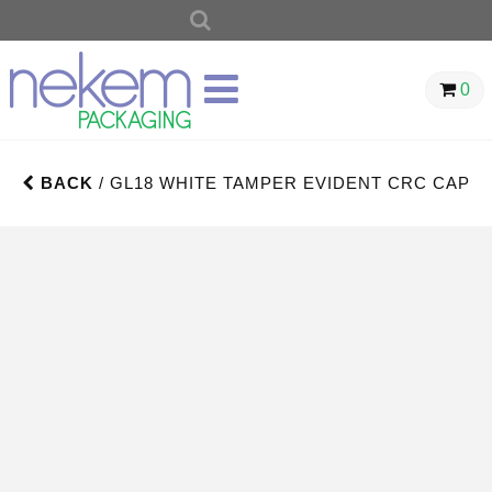
SEARCH
FOR:
0
BACK
/ GL18 WHITE TAMPER EVIDENT CRC CAP