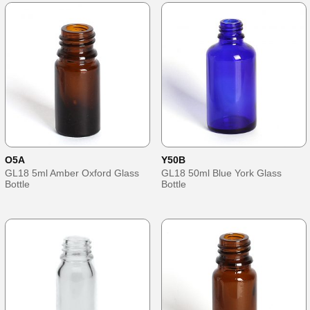
O5A
Y50B
GL18 5ml Amber Oxford Glass
GL18 50ml Blue York Glass
Bottle
Bottle