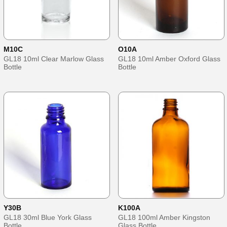
M10C
O10A
GL18 10ml Clear Marlow Glass
GL18 10ml Amber Oxford Glass
Bottle
Bottle
Y30B
K100A
GL18 30ml Blue York Glass
GL18 100ml Amber Kingston
Bottle
Glass Bottle