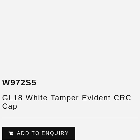
W972S5
GL18 White Tamper Evident CRC
Cap
ADD TO ENQUIRY