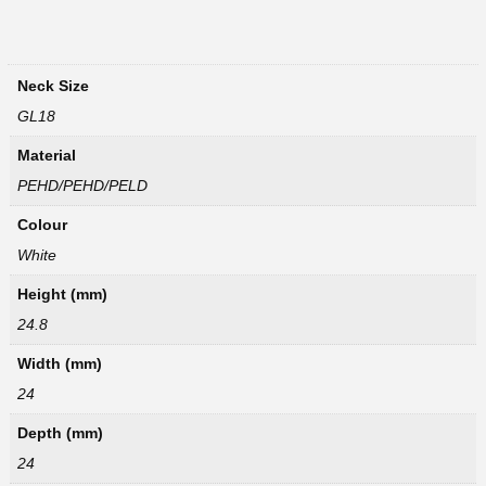
Neck Size
GL18
Material
PEHD/PEHD/PELD
Colour
White
Height (mm)
24.8
Width (mm)
24
Depth (mm)
24