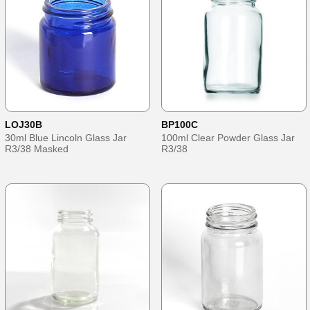
LOJ30B
BP100C
30ml Blue Lincoln Glass Jar
100ml Clear Powder Glass Jar
R3/38 Masked
R3/38