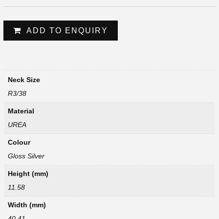
ADD TO ENQUIRY
Neck Size
R3/38
Material
UREA
Colour
Gloss Silver
Height (mm)
11.58
Width (mm)
40.41