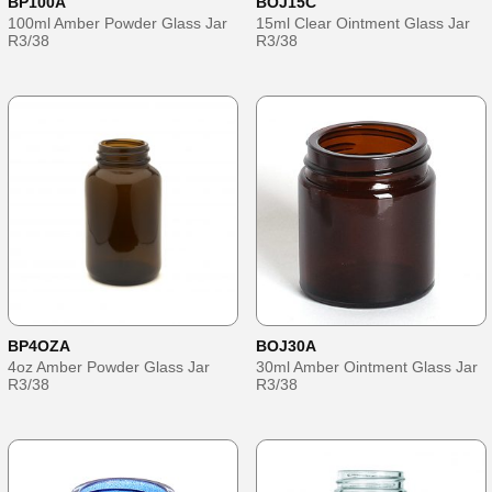
BP100A
BOJ15C
100ml Amber Powder Glass Jar
15ml Clear Ointment Glass Jar
R3/38
R3/38
BP4OZA
BOJ30A
4oz Amber Powder Glass Jar
30ml Amber Ointment Glass Jar
R3/38
R3/38