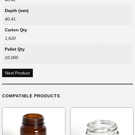
Depth (mm)
40.41
Carton Qty
1,620
Pallet Qty
10,000
Next Product
COMPATIBLE PRODUCTS