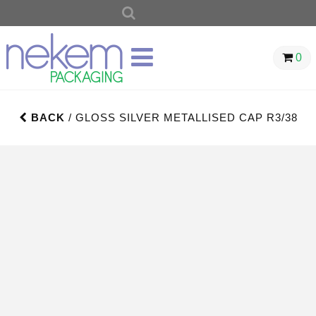
SEARCH
FOR:
0
BACK
/ GLOSS SILVER METALLISED CAP R3/38