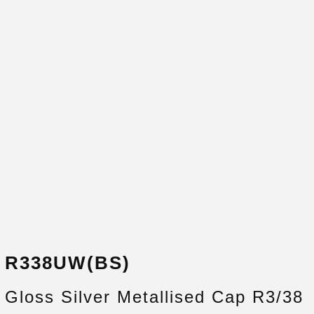
R338UW(BS)
Gloss Silver Metallised Cap R3/38