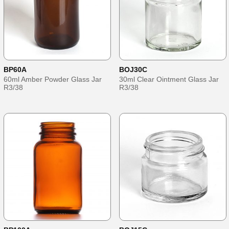
BP60A
BOJ30C
60ml Amber Powder Glass Jar
30ml Clear Ointment Glass Jar
R3/38
R3/38