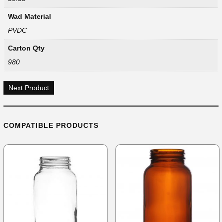
Wad Material
PVDC
Carton Qty
980
Next Product
COMPATIBLE PRODUCTS