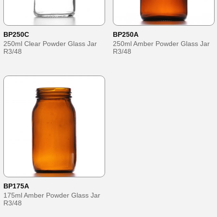
BP250C
BP250A
250ml Clear Powder Glass Jar
250ml Amber Powder Glass Jar
R3/48
R3/48
BP175A
175ml Amber Powder Glass Jar
R3/48