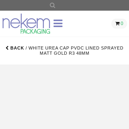
SEARCH
FOR:
0
BACK
/ WHITE UREA CAP PVDC LINED SPRAYED
MATT GOLD R3 48MM