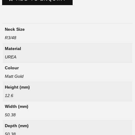
Neck Size
R3/48
Material
UREA
Colour
Matt Gold
Height (mm)
12.6
Width (mm)
50.38
Depth (mm)
50.38