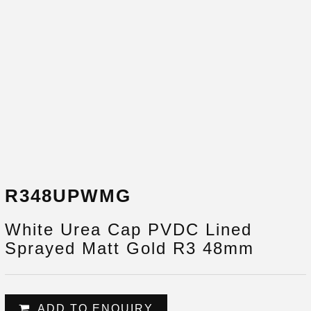
R348UPWMG
White Urea Cap PVDC Lined
Sprayed Matt Gold R3 48mm
ADD TO ENQUIRY