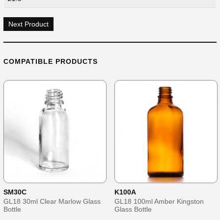
Next Product
COMPATIBLE PRODUCTS
SM30C
K100A
GL18 30ml Clear Marlow Glass
GL18 100ml Amber Kingston
Bottle
Glass Bottle