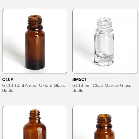
O10A
SM5CT
GL18 10ml Amber Oxford Glass
GL18 5ml Clear Marlow Glass
Bottle
Bottle