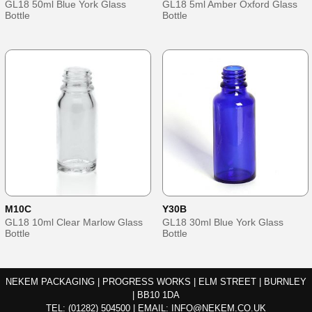
GL18 50ml Blue York Glass
GL18 5ml Amber Oxford Glass
Bottle
Bottle
M10C
Y30B
GL18 10ml Clear Marlow Glass
GL18 30ml Blue York Glass
Bottle
Bottle
NEKEM PACKAGING | PROGRESS WORKS | ELM STREET | BURNLEY
| BB10 1DA
TEL:
(01282) 504500
|
EMAIL:
INFO@NEKEM.CO.UK