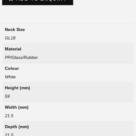
Neck Size
GL18
Material
PP/Glass/Rubber
Colour
White
Height (mm)
59
Width (mm)
21.5
Depth (mm)
21.5