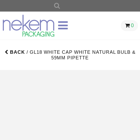
SEARCH
FOR:
0
BACK
/ GL18 WHITE CAP WHITE NATURAL BULB &
59MM PIPETTE