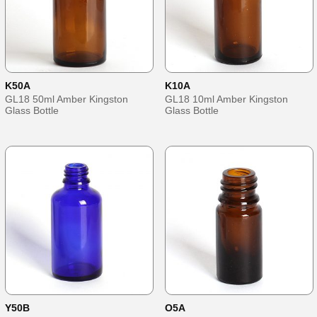
K50A
K10A
GL18 50ml Amber Kingston
GL18 10ml Amber Kingston
Glass Bottle
Glass Bottle
Y50B
O5A