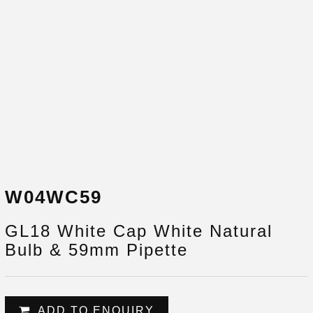
W04WC59
GL18 White Cap White Natural
Bulb & 59mm Pipette
ADD TO ENQUIRY