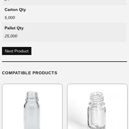
Carton Qty
5,000
Pallet Qty
25,000
Next Product
COMPATIBLE PRODUCTS