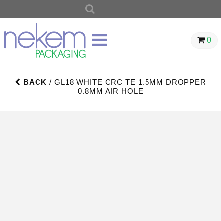
SEARCH
FOR:
0
BACK
/ GL18 WHITE CRC TE 1.5MM DROPPER
0.8MM AIR HOLE