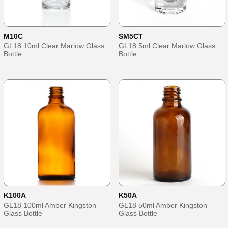
M10C
SM5CT
GL18 10ml Clear Marlow Glass
GL18 5ml Clear Marlow Glass
Bottle
Bottle
K100A
K50A
GL18 100ml Amber Kingston
GL18 50ml Amber Kingston
Glass Bottle
Glass Bottle