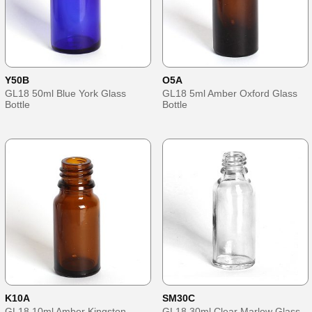
Y50B
O5A
GL18 50ml Blue York Glass
GL18 5ml Amber Oxford Glass
Bottle
Bottle
K10A
SM30C
GL18 10ml Amber Kingston
GL18 30ml Clear Marlow Glass