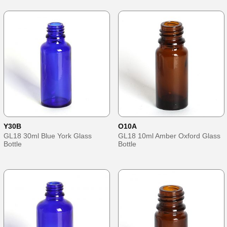
Y30B
O10A
GL18 30ml Blue York Glass
GL18 10ml Amber Oxford Glass
Bottle
Bottle