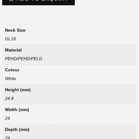
Neck Size
GL18
Material
PEHD/PEHD/PELD
Colour
White
Height (mm)
24.8
Width (mm)
24
Depth (mm)
24