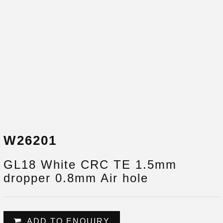
W26201
GL18 White CRC TE 1.5mm
dropper 0.8mm Air hole
ADD TO ENQUIRY