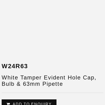
W24R63
White Tamper Evident Hole Cap,
Bulb & 63mm Pipette
ADD TO ENQUIRY