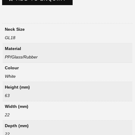
Neck Size
GL18
Material
PP/Glass/Rubber
Colour
White
Height (mm)
63
Width (mm)
22
Depth (mm)
22