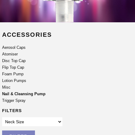
ACCESSORIES
Aerosol Caps
Atomiser
Disc Top Cap
Flip Top Cap
Foam Pump
Lotion Pumps
Misc
Nail & Cleansing Pump
Trigger Spray
FILTERS