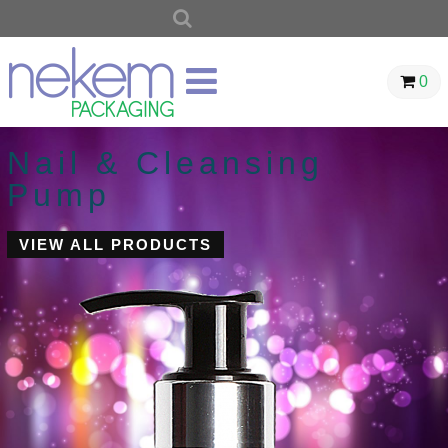
SEARCH
FOR:
0
Nail & Cleansing
Pump
VIEW ALL PRODUCTS