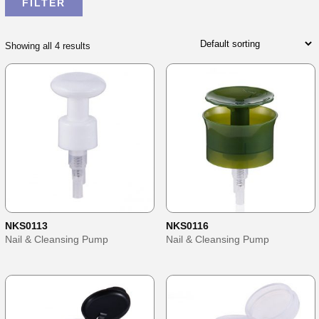
Showing all 4 results
NKS0113
NKS0116
Nail & Cleansing Pump
Nail & Cleansing Pump