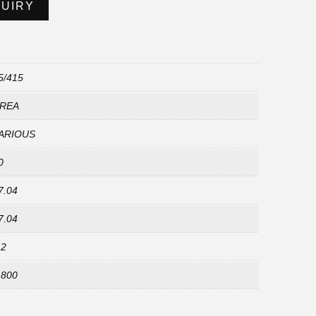
QUIRY
5/415
REA
ARIOUS
0
7.04
7.04
.2
,800