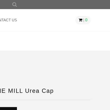
SEARCH
FOR:
NTACT US
|
0
E MILL Urea Cap