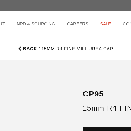
UT
NPD & SOURCING
CAREERS
SALE
CO
BACK
/ 15MM R4 FINE MILL UREA CAP
CP95
15mm R4 FIN