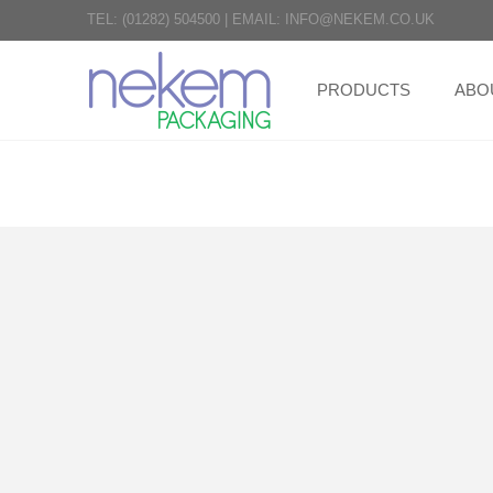
TEL:
(01282) 504500
|
EMAIL:
INFO@NEKEM.CO.UK
PRODUCTS
ABO