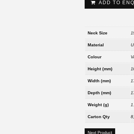
ADD TO EN
Neck Size
1
Material
U
Colour
V
Height (mm)
1
Width (mm)
1
Depth (mm)
1
Weight (g)
1
Carton Qty
8
Next Product