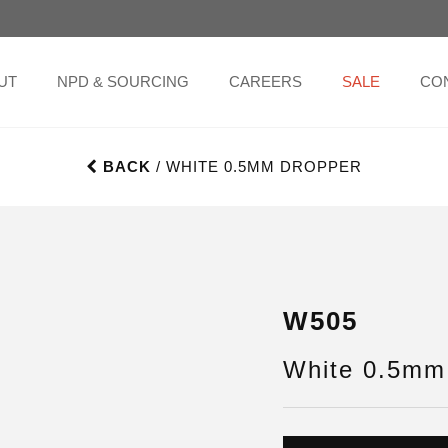
UT
NPD & SOURCING
CAREERS
SALE
CO
BACK
/ WHITE 0.5MM DROPPER
W505
White 0.5mm