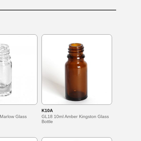
K10A
 Marlow Glass
GL18 10ml Amber Kingston Glass
Bottle