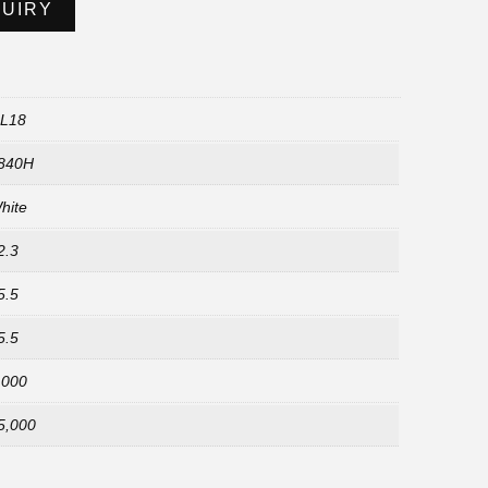
QUIRY
L18
840H
hite
2.3
5.5
5.5
,000
5,000