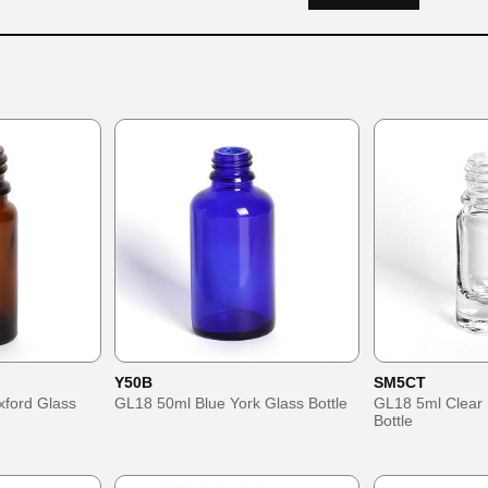
Y50B
SM5CT
ford Glass
GL18 50ml Blue York Glass Bottle
GL18 5ml Clear
Bottle