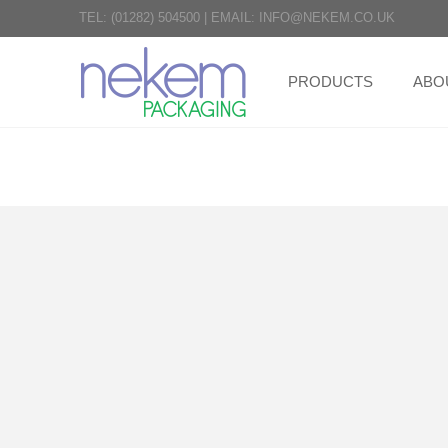
TEL:
(01282) 504500
|
EMAIL:
INFO@NEKEM.CO.UK
PRODUCTS
ABO