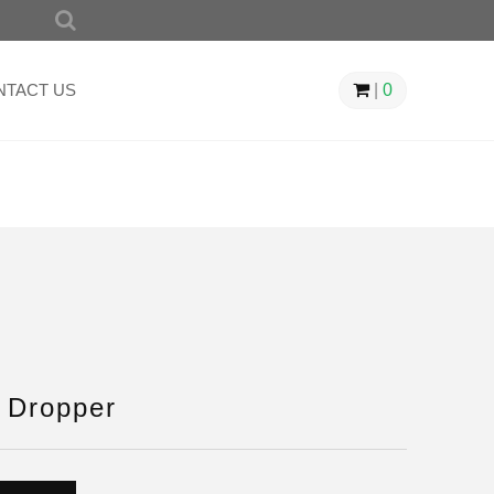
SEARCH
FOR:
NTACT US
|
0
 Dropper