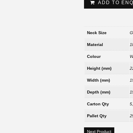
ADD TO EN
Neck Size
G
Material
1
Colour
W
Height (mm)
2
Width (mm)
1
Depth (mm)
1
Carton Qty
5
Pallet Qty
2
Next Product