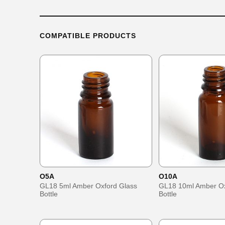
COMPATIBLE PRODUCTS
O5A
O10A
GL18 5ml Amber Oxford Glass
GL18 10ml Amber Ox
Bottle
Bottle