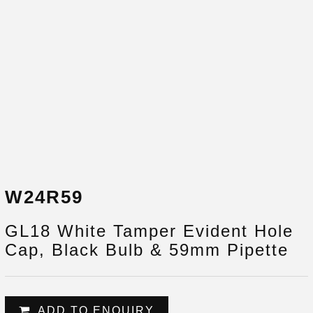
W24R59
GL18 White Tamper Evident Hole
Cap, Black Bulb & 59mm Pipette
ADD TO ENQUIRY