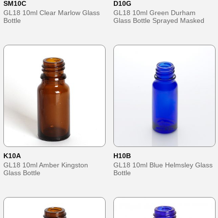
SM10C
D10G
GL18 10ml Clear Marlow Glass
GL18 10ml Green Durham
Bottle
Glass Bottle Sprayed Masked
K10A
H10B
GL18 10ml Amber Kingston
GL18 10ml Blue Helmsley Glass
Glass Bottle
Bottle