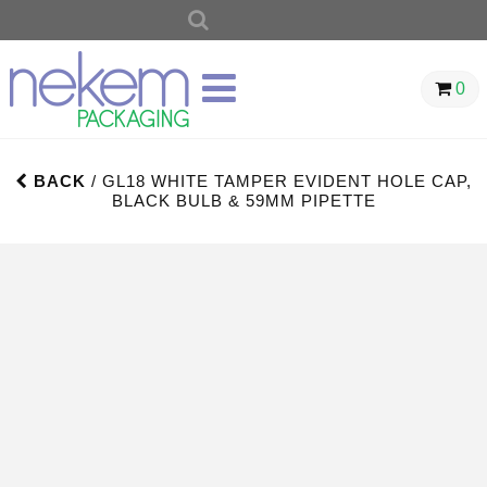
SEARCH
FOR:
0
BACK
/ GL18 WHITE TAMPER EVIDENT HOLE CAP,
BLACK BULB & 59MM PIPETTE