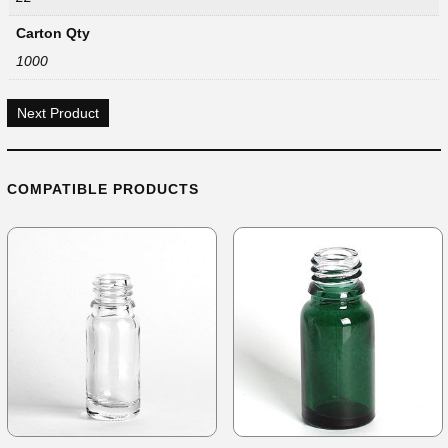
Carton Qty
1000
Next Product
COMPATIBLE PRODUCTS