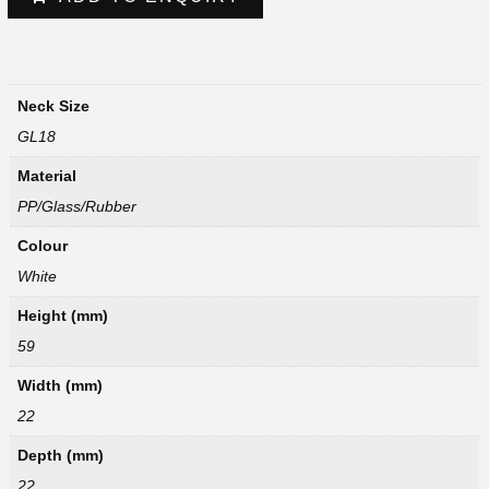
Neck Size
GL18
Material
PP/Glass/Rubber
Colour
White
Height (mm)
59
Width (mm)
22
Depth (mm)
22