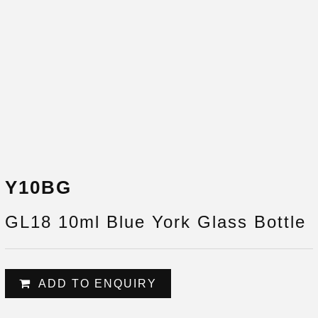
Y10BG
GL18 10ml Blue York Glass Bottle
ADD TO ENQUIRY