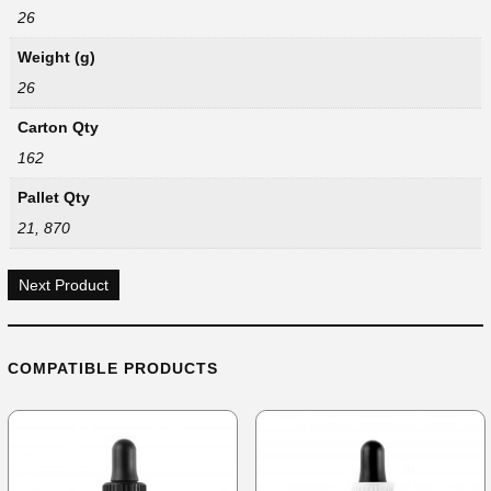
26
Weight (g)
26
Carton Qty
162
Pallet Qty
21, 870
Next Product
COMPATIBLE PRODUCTS