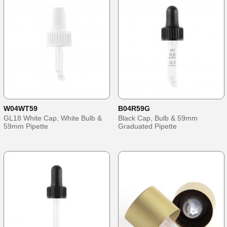
W04WT59
B04R59G
GL18 White Cap, White Bulb &
Black Cap, Bulb & 59mm
59mm Pipette
Graduated Pipette