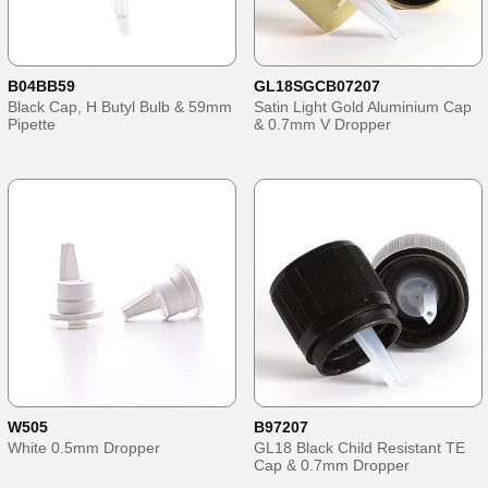
B04BB59
GL18SGCB07207
Black Cap, H Butyl Bulb & 59mm
Satin Light Gold Aluminium Cap
Pipette
& 0.7mm V Dropper
W505
B97207
White 0.5mm Dropper
GL18 Black Child Resistant TE
Cap & 0.7mm Dropper