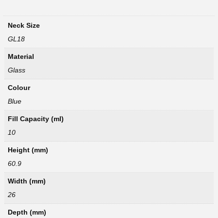
Neck Size
GL18
Material
Glass
Colour
Blue
Fill Capacity (ml)
10
Height (mm)
60.9
Width (mm)
26
Depth (mm)