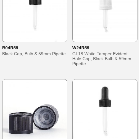
B04R59
W24R59
Black Cap, Bulb & 59mm Pipette
GL18 White Tamper Evident
Hole Cap, Black Bulb & 59mm
Pipette