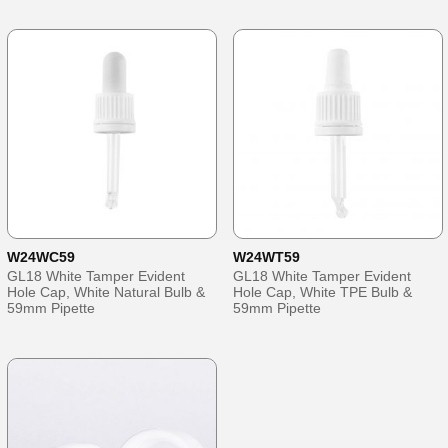
W24WC59
W24WT59
GL18 White Tamper Evident
GL18 White Tamper Evident
Hole Cap, White Natural Bulb &
Hole Cap, White TPE Bulb &
59mm Pipette
59mm Pipette