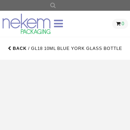
SEARCH
FOR:
0
BACK
/ GL18 10ML BLUE YORK GLASS BOTTLE