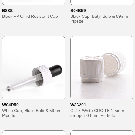
B88S
B04B59
Black PP Child Resistant Cap
Black Cap, Butyl Bulb & 59mm
Pipette
W04R59
W26201
White Cap, Black Bulb & 59mm
GL18 White CRC TE 1.5mm
Pipette
dropper 0.8mm Air hole